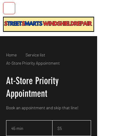
Home
Service list
At-Store Priority Appointment
At-Store Priority
Appointment
Book an appointment and skip that line!
5
US
45 min
4
$5
dollars
5