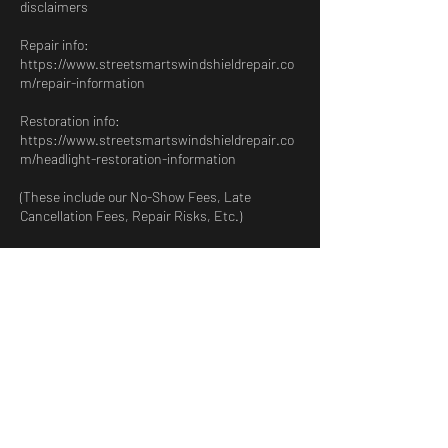
disclaimers
Repair info:
https://www.streetsmartswindshieldrepair.co
m/repair-information
Restoration info:
https://www.streetsmartswindshieldrepair.co
m/headlight-restoration-information
(These include our No-Show Fees, Late
Cancellation Fees, Repair Risks, Etc.)
Please review them before confirming.
Contact Details
1920 Duval Rd, Harlingen, TX, USA
9567347327
streetsmartswindshieldrepair@gmail.com