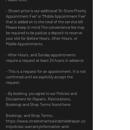
- Shown price is our additional "At-Store Priority
Appointment Fee" or "Mobile Appointment Fee"
that is added on to the total of the service bill.
Please keep in mind The convenience fee may
be required to be paid as a deposit to reserve
your slot for Before-Hours, After-Hours, or
Mobile Appointments.
- After-Hours, and Sunday appointments
require a request at least 24 hours in advance
- This is a request for an appointment. It is not
confirmed until we explicitly accept the
request.
- By booking, you agree to our Policies and
Disclaimers for Repairs, Restorations,
Bookings and Shop Terms found here:
Bookings, and Shop Terms:
https://www.streetsmartswindshieldrepair.co
m/policies-warrantyinformation-and-