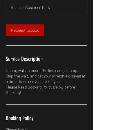
m
Redelco Business Park
i
n
Request to book
Service Description
During walk in hours the line can get long...
Skip the wait, and get your windshield saved at
a time that's convenient for you!
Please Read Booking Policy Below before
Booking!
Booking Policy
Please Note: