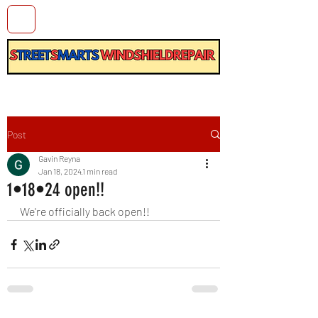
Post
Gavin Reyna
Jan 18, 2024
1 min read
1•18•24 open!!
We're officially back open!!