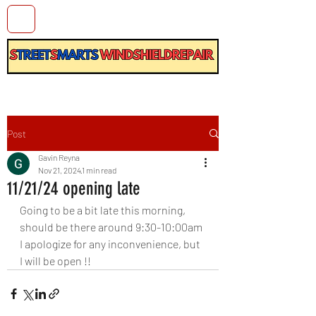
Post
Gavin Reyna
Nov 21, 2024
1 min read
11/21/24 opening late
Going to be a bit late this morning, 
should be there around 9:30-10:00am
I apologize for any inconvenience, but 
I will be open !!