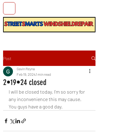
Post
Gavin Reyna
Feb 19, 2024
1 min read
2•19•24 closed
I will be closed today, I’m so sorry for 
any inconvenience this may cause. 
You guys have a good day.