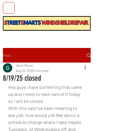
Post
Gavin Reyna
Aug 19, 2025
1 min read
8/19/25 closed
Hey guys I have something that came 
up and I need to take care of it today 
so I will be closed
With this said I've been meaning to 
ask y'all, how would y'all feel about a 
schedule change where I take maybe 
Tuesdays, or Wednesdays off, and 