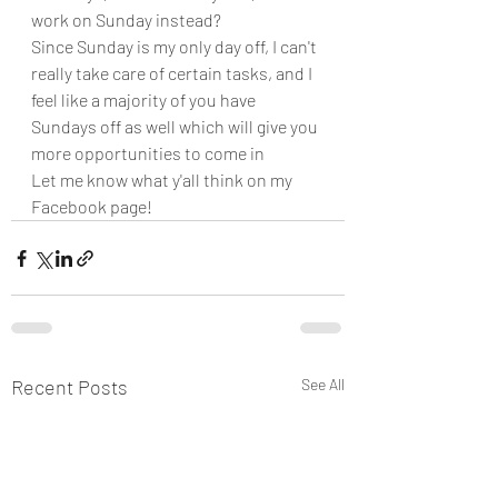
work on Sunday instead? 
Since Sunday is my only day off, I can't 
really take care of certain tasks, and I 
feel like a majority of you have 
Sundays off as well which will give you 
more opportunities to come in
Let me know what y'all think on my 
Facebook page!
Recent Posts
See All