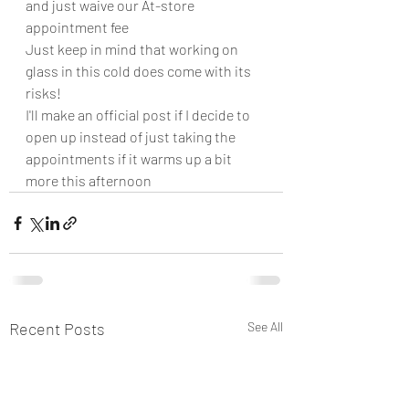
and just waive our At-store 
appointment fee
Just keep in mind that working on 
glass in this cold does come with its 
risks!
I'll make an official post if I decide to 
open up instead of just taking the 
appointments if it warms up a bit 
more this afternoon
Recent Posts
See All