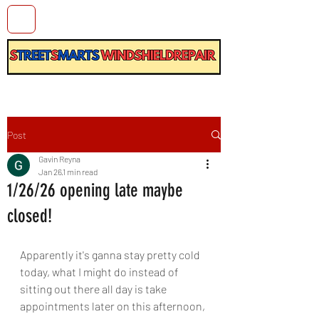
Post
Gavin Reyna
Jan 26
1 min read
1/26/26 opening late maybe
closed!
Apparently it's ganna stay pretty cold 
today, what I might do instead of 
sitting out there all day is take 
appointments later on this afternoon, 