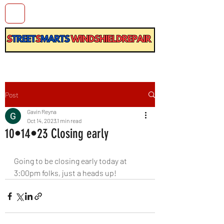
Post
Gavin Reyna
Oct 14, 2023
1 min read
10•14•23 Closing early
Going to be closing early today at 
3:00pm folks, just a heads up!