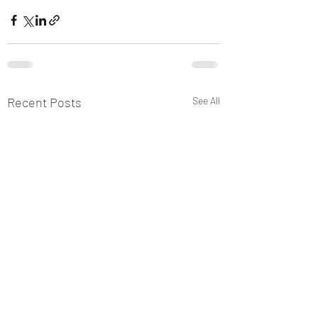
Recent Posts
See All