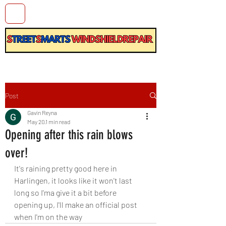
Post
Gavin Reyna
May 20
1 min read
Opening after this rain blows
over!
It's raining pretty good here in 
Harlingen, it looks like it won't last 
long so I'ma give it a bit before 
opening up, I'll make an official post 
when I'm on the way 